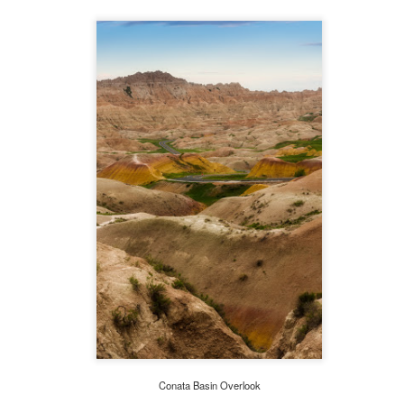
A Walk Thru Australia's Colonial Past
AN
1
'To all those who have suffered as a consequence of our troubled
past I extend my sincere thoughts and deep sympathy. With the
nefit of historical hindsight we can all see things which we would wish
d been done differently or not at all.' Queen Elizabeth II
rt Arthur, Tasmania, is a small town and one of Australia's
st significant historical sites. Port Arthur was initially established as
site for the timber industry in 1830.
Maine Adventure 2015-Boothbay Harbor
UG
29
'You cannot create experience. You must undergo it.' Albert
Camus
e final segment of our journey took us to Boothbay Harbor on the
d-coast of Maine, a fishing center and popular destination for summer
sitors. It is a place where million dollar yachts mingle with one dollar
ffy. A footbridge connects the east and west sides of the village. The
age below was taken from the footbridge as I crossed from one side
Conata Basin Overlook
 the other.