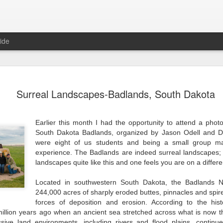
ide
China's Se
JUL
Surreal Landscapes-Badlands, South Dakota
9
"A good traveler has
arriving." Lao Tzu
Earlier this month I had the opportunity to attend a pho
As a traveler in China you 
South Dakota Badlands, organized by Jason Odell and 
Chinese civilization is. Tu
were eight of us students and being a small group ma
centers of Beijing and Shang
are century old communities
experience. The Badlands are indeed surreal landscapes;
order. In the dwindling nei
landscapes quite like this and one feels you are on a differe
Beijing's Hutongs, life is st
Here you find lifetime neig
Located in southwestern South Dakota, the Badlands Na
or majiang; laundry hanging
244,000 acres of sharply eroded buttes, pinnacles and spir
stores providing residents w
forces of deposition and erosion. According to the his
llion years ago when an ancient sea stretched across what is now the
Walking the hutongs and al
sive land environments, including rivers and flood plains, continu