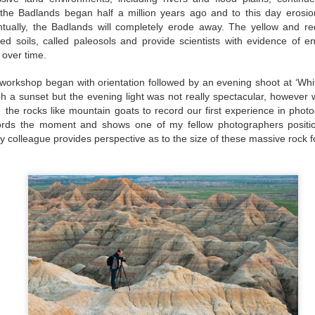
filled with unexpected encou
f the Badlands began half a million years ago and to this day erosio
tually, the Badlands will completely erode away. The yellow and re
zed soils, called paleosols and provide scientists with evidence of e
 over time.
workshop began with orientation followed by an evening shoot at ‘Whit
 a sunset but the evening light was not really spectacular, however 
 the rocks like mountain goats to record our first experience in phot
ords the moment and shows one of my fellow photographers positi
 colleague provides perspective as to the size of these massive rock f
Traveling with
Traveling with
JUN
JUN
11
10
Purpose: China
Purpose: China
Photography Tour with
Photography Tour with
Ken Koskela and Rick
Ken Koskela and Rick
Sammon DAYS 4-5
Sammon-DAY 3
“Traveling – it leaves you
“A mind that is stretched by a new
speechless, then turns you into a
experience can never go back to