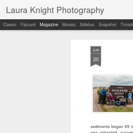
Laura Knight Photography
Classic
Flipcard
Magazine
Mosaic
Sidebar
Snapshot
Timesl
JUN
20
sediments began 69 mi
sea retreated, succes