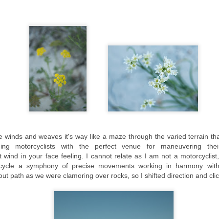
he boundary between Kennebunkport and Kennebunk.
St Augustine, Florida: A Pictorial Representation
UL
21
"People put limitations on their creativity, believing they have to
rely on what they know and what they have done." Bertrand
iccard
cently I had an opportunity to spend several days photographing Old
own St Augustine. St Augustine remains the oldest European
ntinuously occupied settlement in the U.S.
ccording to Wikipedia, 'Saint Augustine was founded on September 8,
65, by Spanish admiral and Florida's first governor, Pedro Menéndez
 Avilés.
re winds and weaves it's way like a maze through the varied
terrain
tha
Oregon Coast Workshop with Rick Sammon-Day 4
AY
iding
motorcyclists
with the perfect venue for
maneuvering thei
29
and 5
wind in your face feeling. I cannot relate as I am not a motorcyclist,
Waste your money and you are only out of money, but waste your time
rcycle a symphony of precise movements working in harmony with
d you have lost part of your life." Michael LeBoeuf
out path as we were clamoring over rocks, so I shifted direction and cl
inal Segment-May 20th-22nd, 2015-Bandon
e final leg of our journey took us to Bandon with a short stop over at
e Coquille Point Lighthouse, one of the nine stately lighthouses to