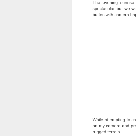
The evening sunrise 
spectacular but we w
A
buttes with camera ba
Mo
ne
o
to
an
Pt
A
As
to
While attempting to c
K
on my camera and pro
th
so
rugged terrain.