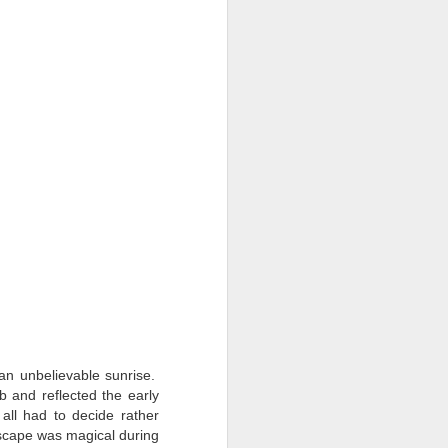
an unbelievable sunrise.
 and reflected the early
all had to decide rather
scape was magical during