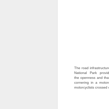
t
J
P
Re
T
co
A
15
de
The road infrastructu
M
National Park prov
the openness and that 
"
cornering in a moto
an
motorcyclists crossed 
F
Th
th