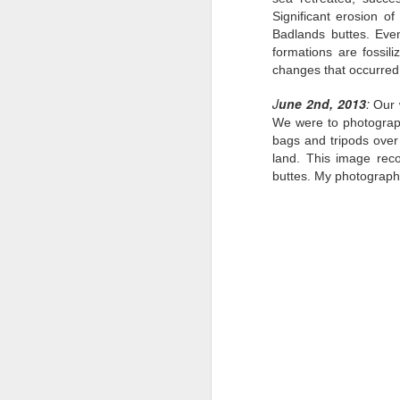
Significant erosion o
Badlands buttes. Even
formations are fossili
changes that occurred
J
une 2nd, 2013
:
Our 
We were to photograph
bags and tripods over
land. This image rec
buttes. My photography
Traveling with
JUN
15
Purpose: China
Photography Tour with
Ken Koskela and Rick
Sammon-Day 6 & 7
"Though we travel the world over
to find the beautiful, we must