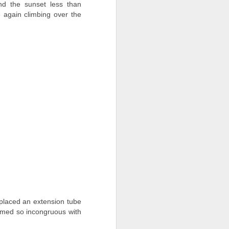
nd the sunset less than
 again climbing over the
 placed an extension tube
eemed so
incongruous
with