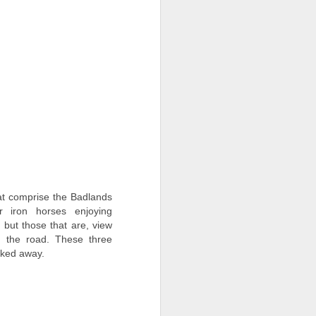
t comprise the Badlands
r iron horses enjoying
 but those that are, view
 the road. These three
icked away.