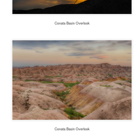
A Winter's Day-Overcast and Foggy
UL
17
" People don't notice whether its winter or summer when they're
Conata Basin Overlook
happy" Anton Chekhov
 seems forever since I last posted a blog. It is now July 17th, a
ercast foggy winter's day in the Southern Highlands of NSW,
stralia. I find days such as these quite invigorating, and so I dust off
y Lensbaby Composer Pro and the sweet focus optic,
ich incidentally I have not used in some time. It has long been a
vorite for flower photography.
Traveling with Purpose - A Photographic Essay
AR
14
' Travel makes one modest. You see what a tiny place you
occupy in the world.' Gustave Flaubert
kipedia defines Travel Photography as; ‘a subcategory of
otography involving the documentation of an area’s landscape,
oples, cultures, customs, and history.’
Conata Basin Overlook
 2015 we traveled to Australia's island state of Tasmania spending ten
ys exploring the eastern quadrant.