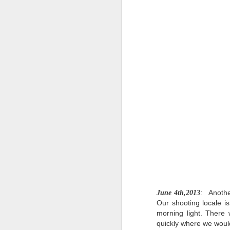
st
ov
we
M
R
D
D
o
st
Or
M
le
D
Anothe
June 4th,2013
:
Our shooting locale i
Da
morning light. There 
am
quickly where we would