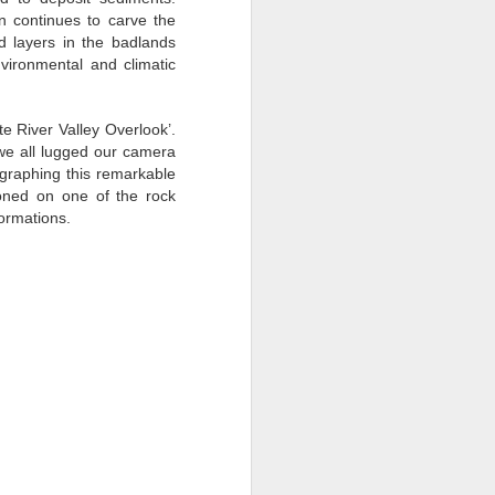
nters and friendly inquisitive faces.
n continues to carve the
d layers in the badlands
nvironmental and climatic
e River Valley Overlook’.
we all lugged our camera
ographing this remarkable
oned on one of the rock
ormations.
Traveling with
JUN
9
Purpose: China
Photography Tour with
Ken Koskela and Rick
Sammon-DAY 2
“The gladdest moment in human
life, me thinks, is a departure into