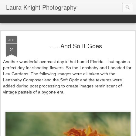
Laura Knight Photography
JUL
......And So It Goes
2
Another wonderful overcast day in hot humid Florida....but again a
perfect day for shooting flowers. So the Lensbaby and I headed for
Leu Gardens. The following images were all taken with the
Lensbaby Composer and the Soft Optic and the textures were
added during post processing to create images reminiscent of
vintage pastels of a bygone era.